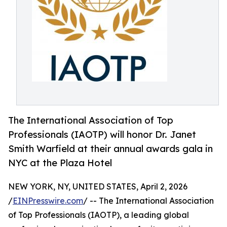
The International Association of Top
Professionals (IAOTP) will honor Dr. Janet
Smith Warfield at their annual awards gala in
NYC at the Plaza Hotel
NEW YORK, NY, UNITED STATES, April 2, 2026
/
EINPresswire.com
/ -- The International Association
of Top Professionals (IAOTP), a leading global