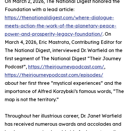
On March 2, 2026, The National Digest honored the
Foundation with a lead article:
https://thenationaldigest.com/where-dialogue-
meets-action-the-work-of-the-planetary-peace-
power-and-prosperity-legacy-foundation/
. On
March 4, 2026, Eric Mastrota, Contributing Editor for
The National Digest, interviewed Dr. Warfield on the
first segment of The National Digest “Their Journey
Podcast”,
https://theirjourneypodcast.com/
,
https://theirjourneypodcast.com/episodes/
about her first three ”mystical experiences” and the
importance of Alfred Korzybski’s famous words, “The
map is not the territory.”
Throughout her illustrious career, Dr. Janet Warfield
has received numerous awards and accolades and