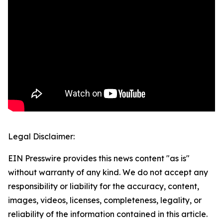
Legal Disclaimer:
EIN Presswire provides this news content "as is"
without warranty of any kind. We do not accept any
responsibility or liability for the accuracy, content,
images, videos, licenses, completeness, legality, or
reliability of the information contained in this article.