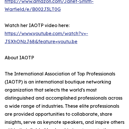
https://www.amazon.com/Janet-Smith-
Warfield/e/B002J3LT0G
Watch her IAOTP video here:
https://www.youtube.com/watch?v=-
JSXhONzJ68&feature=youtu.be
About IAOTP
The International Association of Top Professionals
(IAOTP) is an international boutique networking
organization that selects the world's most
distinguished and accomplished professionals across
a wide range of industries. These elite professionals
are provided opportunities to collaborate, share
insights, serve as keynote speakers, and inspire others