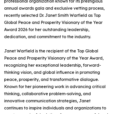
professional organization known for its prestigious
annual awards gala and exclusive vetting process,
recently selected Dr. Janet Smith Warfield as Top
Global Peace and Prosperity Visionary of the Year
Award 2026 for her outstanding leadership,
dedication, and commitment to the industry.
Janet Warfield is the recipient of the Top Global
Peace and Prosperity Visionary of the Year Award,
recognizing her exceptional leadership, forward-
thinking vision, and global influence in promoting
peace, prosperity, and transformative dialogue.
Known for her pioneering work in advancing critical
thinking, collaborative problem-solving, and
innovative communication strategies, Janet
continues to inspire individuals and organizations to