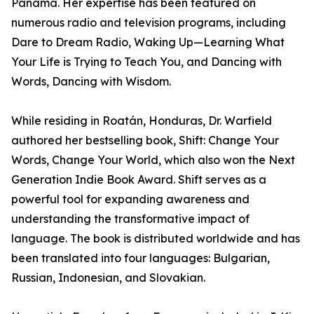
Panama. Her expertise has been featured on
numerous radio and television programs, including
Dare to Dream Radio, Waking Up—Learning What
Your Life is Trying to Teach You, and Dancing with
Words, Dancing with Wisdom.
While residing in Roatán, Honduras, Dr. Warfield
authored her bestselling book, Shift: Change Your
Words, Change Your World, which also won the Next
Generation Indie Book Award. Shift serves as a
powerful tool for expanding awareness and
understanding the transformative impact of
language. The book is distributed worldwide and has
been translated into four languages: Bulgarian,
Russian, Indonesian, and Slovakian.