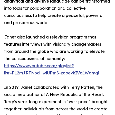
analytical and divisive language can be transformed
into tools for collaboration and collective
consciousness to help create a peaceful, powerful,
and prosperous world.
Janet also launched a television program that
features interviews with visionary changemakers
from around the globe who are working to elevate
the consciousness of humanity:
https://www.youtube.com/playlist?
list=PL2mJRFNbd_wiUPsnS-zqoevkIVg1Wamgi
In 2019, Janet collaborated with Terry Patten, the
acclaimed author of A New Republic of the Heart.
Terry’s year-long experiment in “we-space” brought
together individuals from across the world to create