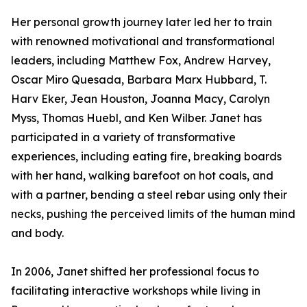
Her personal growth journey later led her to train
with renowned motivational and transformational
leaders, including Matthew Fox, Andrew Harvey,
Oscar Miro Quesada, Barbara Marx Hubbard, T.
Harv Eker, Jean Houston, Joanna Macy, Carolyn
Myss, Thomas Huebl, and Ken Wilber. Janet has
participated in a variety of transformative
experiences, including eating fire, breaking boards
with her hand, walking barefoot on hot coals, and
with a partner, bending a steel rebar using only their
necks, pushing the perceived limits of the human mind
and body.
In 2006, Janet shifted her professional focus to
facilitating interactive workshops while living in