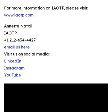
For more information on IAOTP, please visit:
www.iaotp.com
Annette Natoli
IAOTP
+1 212-634-4427
email us here
Visit us on social media:
LinkedIn
Instagram
YouTube