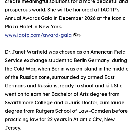
create meaningful solutions for a more peaceful and
prosperous world. She will be honored at IAOTP’s
Annual Awards Gala in December 2026 at the iconic
Plaza Hotel in New York.
www.iaotp.com/award-gala
🌎✨
Dr. Janet Warfield was chosen as an American Field
Service exchange student to Berlin Germany, during
the Cold War, when Berlin was an island in the middle
of the Russian zone, surrounded by armed East
Germans and Russians, ready to shoot and kill. She
went on to earn her Bachelor of Arts degree from
Swarthmore College and a Juris Doctor, cum laude
degree from Rutgers School of Law–Camden before
practicing law for 22 years in Atlantic City, New
Jersey.