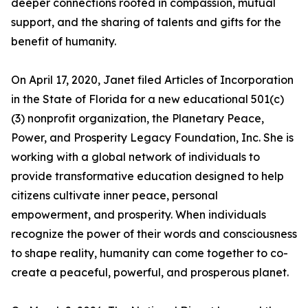
deeper connections rooted in compassion, mutual
support, and the sharing of talents and gifts for the
benefit of humanity.
On April 17, 2020, Janet filed Articles of Incorporation
in the State of Florida for a new educational 501(c)
(3) nonprofit organization, the Planetary Peace,
Power, and Prosperity Legacy Foundation, Inc. She is
working with a global network of individuals to
provide transformative education designed to help
citizens cultivate inner peace, personal
empowerment, and prosperity. When individuals
recognize the power of their words and consciousness
to shape reality, humanity can come together to co-
create a peaceful, powerful, and prosperous planet.