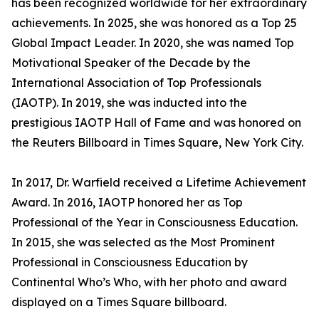
has been recognized worldwide for her extraordinary
achievements. In 2025, she was honored as a Top 25
Global Impact Leader. In 2020, she was named Top
Motivational Speaker of the Decade by the
International Association of Top Professionals
(IAOTP). In 2019, she was inducted into the
prestigious IAOTP Hall of Fame and was honored on
the Reuters Billboard in Times Square, New York City.
In 2017, Dr. Warfield received a Lifetime Achievement
Award. In 2016, IAOTP honored her as Top
Professional of the Year in Consciousness Education.
In 2015, she was selected as the Most Prominent
Professional in Consciousness Education by
Continental Who’s Who, with her photo and award
displayed on a Times Square billboard.