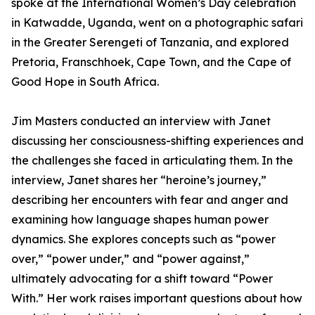
spoke at the International Women’s Day celebration
in Katwadde, Uganda, went on a photographic safari
in the Greater Serengeti of Tanzania, and explored
Pretoria, Franschhoek, Cape Town, and the Cape of
Good Hope in South Africa.
Jim Masters conducted an interview with Janet
discussing her consciousness-shifting experiences and
the challenges she faced in articulating them. In the
interview, Janet shares her “heroine’s journey,”
describing her encounters with fear and anger and
examining how language shapes human power
dynamics. She explores concepts such as “power
over,” “power under,” and “power against,”
ultimately advocating for a shift toward “Power
With.” Her work raises important questions about how