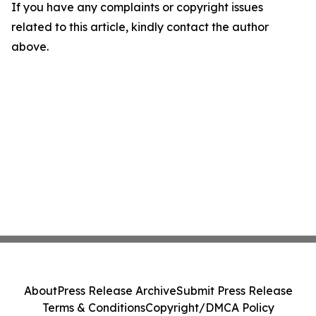
If you have any complaints or copyright issues
related to this article, kindly contact the author
above.
About
Press Release Archive
Submit Press Release
Terms & Conditions
Copyright/DMCA Policy