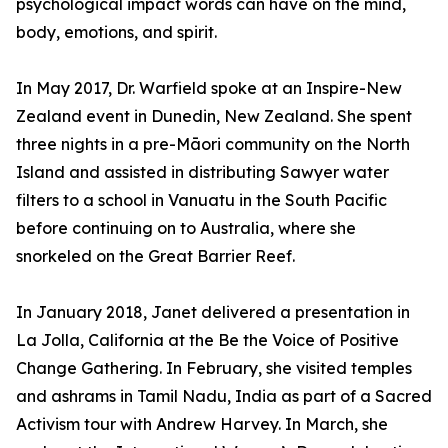
psychological impact words can have on the mind,
body, emotions, and spirit.
In May 2017, Dr. Warfield spoke at an Inspire-New
Zealand event in Dunedin, New Zealand. She spent
three nights in a pre-Māori community on the North
Island and assisted in distributing Sawyer water
filters to a school in Vanuatu in the South Pacific
before continuing on to Australia, where she
snorkeled on the Great Barrier Reef.
In January 2018, Janet delivered a presentation in
La Jolla, California at the Be the Voice of Positive
Change Gathering. In February, she visited temples
and ashrams in Tamil Nadu, India as part of a Sacred
Activism tour with Andrew Harvey. In March, she