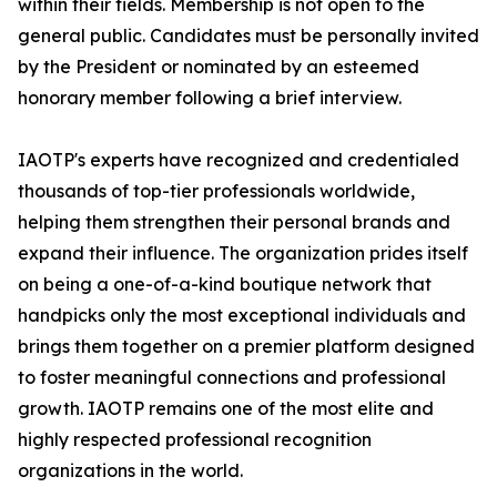
within their fields. Membership is not open to the
general public. Candidates must be personally invited
by the President or nominated by an esteemed
honorary member following a brief interview.
IAOTP's experts have recognized and credentialed
thousands of top-tier professionals worldwide,
helping them strengthen their personal brands and
expand their influence. The organization prides itself
on being a one-of-a-kind boutique network that
handpicks only the most exceptional individuals and
brings them together on a premier platform designed
to foster meaningful connections and professional
growth. IAOTP remains one of the most elite and
highly respected professional recognition
organizations in the world.