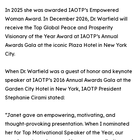
In 2025 she was awarded IAOTP’s Empowered
Woman Award. In December 2026, Dr. Warfield will
receive the Top Global Peace and Prosperity
Visionary of the Year Award at IAOTP’s Annual
Awards Gala at the iconic Plaza Hotel in New York
City.
When Dr. Warfield was a guest of honor and keynote
speaker at IAOTP’s 2016 Annual Awards Gala at the
Garden City Hotel in New York, IAOTP President
Stephanie Cirami stated:
“Janet gave an empowering, motivating, and
thought-provoking presentation. When I nominated
her for Top Motivational Speaker of the Year, our