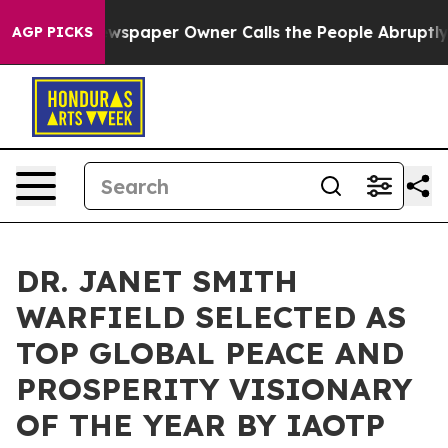
Newspaper Owner Calls the People Abruptly Laid off 
AGP PICKS
DR. JANET SMITH
WARFIELD SELECTED AS
TOP GLOBAL PEACE AND
PROSPERITY VISIONARY
OF THE YEAR BY IAOTP