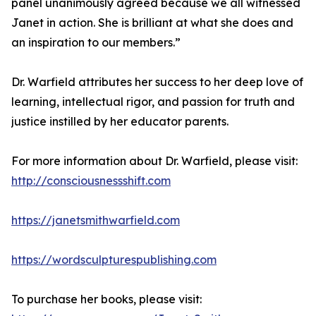
panel unanimously agreed because we all witnessed
Janet in action. She is brilliant at what she does and
an inspiration to our members.”
Dr. Warfield attributes her success to her deep love of
learning, intellectual rigor, and passion for truth and
justice instilled by her educator parents.
For more information about Dr. Warfield, please visit:
http://consciousnessshift.com
https://janetsmithwarfield.com
https://wordsculpturespublishing.com
To purchase her books, please visit: