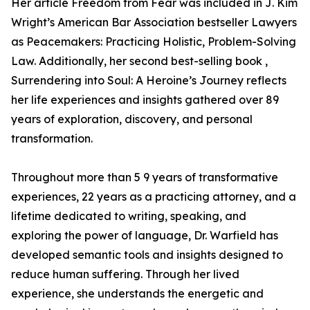
Her article Freedom from Fear was included in J. Kim
Wright’s American Bar Association bestseller Lawyers
as Peacemakers: Practicing Holistic, Problem-Solving
Law. Additionally, her second best-selling book ,
Surrendering into Soul: A Heroine’s Journey reflects
her life experiences and insights gathered over 89
years of exploration, discovery, and personal
transformation.
Throughout more than 5 9 years of transformative
experiences, 22 years as a practicing attorney, and a
lifetime dedicated to writing, speaking, and
exploring the power of language, Dr. Warfield has
developed semantic tools and insights designed to
reduce human suffering. Through her lived
experience, she understands the energetic and