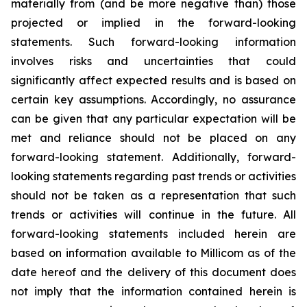
materially from (and be more negative than) those
projected or implied in the forward-looking
statements. Such forward-looking information
involves risks and uncertainties that could
significantly affect expected results and is based on
certain key assumptions. Accordingly, no assurance
can be given that any particular expectation will be
met and reliance should not be placed on any
forward-looking statement. Additionally, forward-
looking statements regarding past trends or activities
should not be taken as a representation that such
trends or activities will continue in the future. All
forward-looking statements included herein are
based on information available to Millicom as of the
date hereof and the delivery of this document does
not imply that the information contained herein is