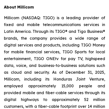
About Millicom
Millicom (NASDAQ: TIGO) is a leading provider of
fixed and mobile telecommunications services in
Latin America. Through its TIGO® and Tigo Business®
brands, the company provides a wide range of
digital services and products, including TIGO Money
for mobile financial services, TIGO Sports for local
entertainment, TIGO ONEtv for pay TV, highspeed
data, voice, and business-to-business solutions such
as cloud and security. As of December 31, 2025,
Millicom, including its Honduras Joint Venture,
employed approximately 15,000 people and
provided mobile and fiber-cable services through its
digital highways to approximately 52 million
customers, with a fiber-cable footprint over 14 million