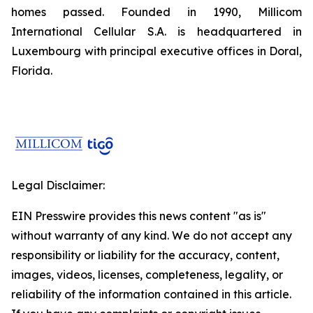
homes passed. Founded in 1990, Millicom
International Cellular S.A. is headquartered in
Luxembourg with principal executive offices in Doral,
Florida.
Legal Disclaimer:
EIN Presswire provides this news content "as is"
without warranty of any kind. We do not accept any
responsibility or liability for the accuracy, content,
images, videos, licenses, completeness, legality, or
reliability of the information contained in this article.