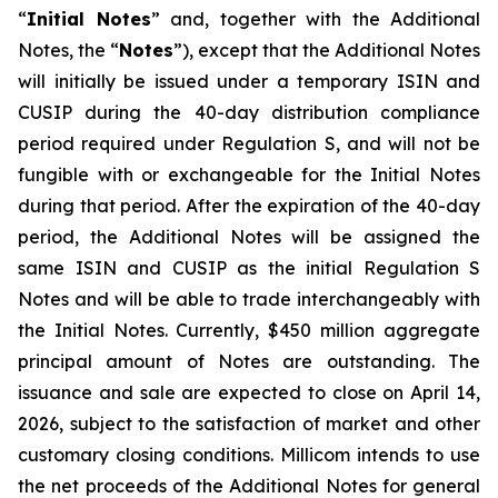
“
Initial Notes
” and, together with the Additional
Notes, the “
Notes
”), except that the Additional Notes
will initially be issued under a temporary ISIN and
CUSIP during the 40-day distribution compliance
period required under Regulation S, and will not be
fungible with or exchangeable for the Initial Notes
during that period. After the expiration of the 40-day
period, the Additional Notes will be assigned the
same ISIN and CUSIP as the initial Regulation S
Notes and will be able to trade interchangeably with
the Initial Notes. Currently, $450 million aggregate
principal amount of Notes are outstanding. The
issuance and sale are expected to close on April 14,
2026, subject to the satisfaction of market and other
customary closing conditions. Millicom intends to use
the net proceeds of the Additional Notes for general