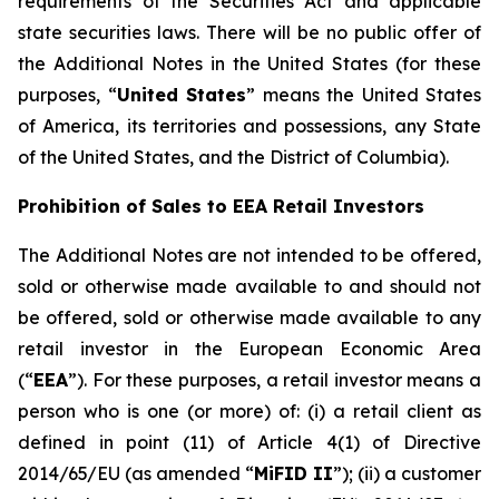
requirements of the Securities Act and applicable
state securities laws. There will be no public offer of
the Additional Notes in the United States (for these
purposes, “
United States
” means the United States
of America, its territories and possessions, any State
of the United States, and the District of Columbia).
Prohibition of Sales to EEA Retail Investors
The Additional Notes are not intended to be offered,
sold or otherwise made available to and should not
be offered, sold or otherwise made available to any
retail investor in the European Economic Area
(“
EEA
”). For these purposes, a retail investor means a
person who is one (or more) of: (i) a retail client as
defined in point (11) of Article 4(1) of Directive
2014/65/EU (as amended “
MiFID II
”); (ii) a customer