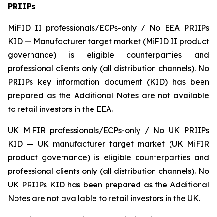
PRIIPs
MiFID II professionals/ECPs-only / No EEA PRIIPs
KID — Manufacturer target market (MiFID II product
governance) is eligible counterparties and
professional clients only (all distribution channels). No
PRIIPs key information document (KID) has been
prepared as the Additional Notes are not available
to retail investors in the EEA.
UK MiFIR professionals/ECPs-only / No UK PRIIPs
KID — UK manufacturer target market (UK MiFIR
product governance) is eligible counterparties and
professional clients only (all distribution channels). No
UK PRIIPs KID has been prepared as the Additional
Notes are not available to retail investors in the UK.