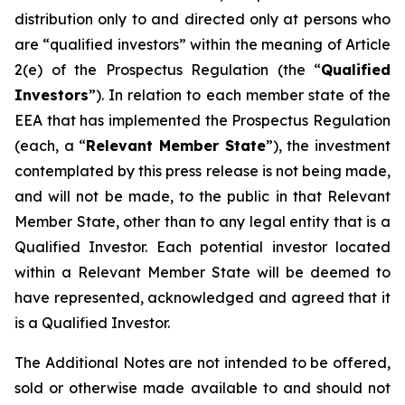
distribution only to and directed only at persons who
are “qualified investors” within the meaning of Article
2(e) of the Prospectus Regulation (the “
Qualified
Investors
”). In relation to each member state of the
EEA that has implemented the Prospectus Regulation
(each, a “
Relevant Member State
”), the investment
contemplated by this press release is not being made,
and will not be made, to the public in that Relevant
Member State, other than to any legal entity that is a
Qualified Investor. Each potential investor located
within a Relevant Member State will be deemed to
have represented, acknowledged and agreed that it
is a Qualified Investor.
The Additional Notes are not intended to be offered,
sold or otherwise made available to and should not