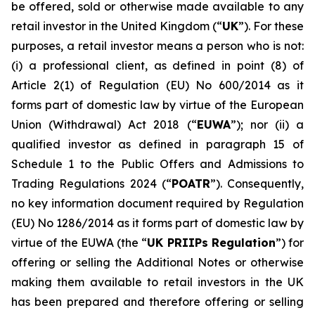
be offered, sold or otherwise made available to any
retail investor in the United Kingdom (“
UK
”). For these
purposes, a retail investor means a person who is not:
(i) a professional client, as defined in point (8) of
Article 2(1) of Regulation (EU) No 600/2014 as it
forms part of domestic law by virtue of the European
Union (Withdrawal) Act 2018 (“
EUWA
”); nor (ii) a
qualified investor as defined in paragraph 15 of
Schedule 1 to the Public Offers and Admissions to
Trading Regulations 2024 (“
POATR
”). Consequently,
no key information document required by Regulation
(EU) No 1286/2014 as it forms part of domestic law by
virtue of the EUWA (the “
UK PRIIPs Regulation
”) for
offering or selling the Additional Notes or otherwise
making them available to retail investors in the UK
has been prepared and therefore offering or selling