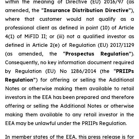
within the meaning of Directive (EU) 2016/97 (as
amended, the “
Insurance Distribution Directive
”),
where that customer would not qualify as a
professional client as defined in point (10) of Article
4(1) of MiFID II; or (iii) not a qualified investor as
defined in Article 2(e) of Regulation (EU) 2017/1129
(as amended, the “
Prospectus Regulation
”).
Consequently, no key information document required
by Regulation (EU) No 1286/2014 (the “
PRIIPs
Regulation
”) for offering or selling the Additional
Notes or otherwise making them available to retail
investors in the EEA has been prepared and therefore
offering or selling the Additional Notes or otherwise
making them available to any retail investor in the
EEA may be unlawful under the PRIIPs Regulation.
In member states of the EEA, this press release is for