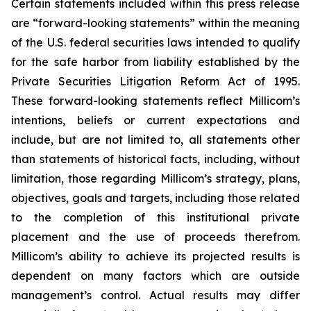
Certain statements included within this press release
are “forward-looking statements” within the meaning
of the U.S. federal securities laws intended to qualify
for the safe harbor from liability established by the
Private Securities Litigation Reform Act of 1995.
These forward-looking statements reflect Millicom’s
intentions, beliefs or current expectations and
include, but are not limited to, all statements other
than statements of historical facts, including, without
limitation, those regarding Millicom’s strategy, plans,
objectives, goals and targets, including those related
to the completion of this institutional private
placement and the use of proceeds therefrom.
Millicom’s ability to achieve its projected results is
dependent on many factors which are outside
management’s control. Actual results may differ