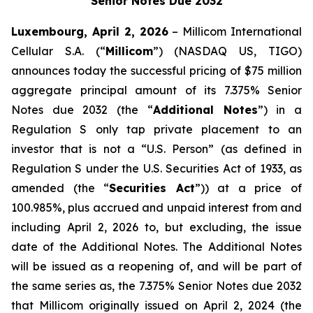
Senior Notes Due 2032
Luxembourg, April 2, 2026
– Millicom International
Cellular S.A. (“
Millicom
”) (NASDAQ US, TIGO)
announces today the successful pricing of $75 million
aggregate principal amount of its 7.375% Senior
Notes due 2032 (the “
Additional Notes
”) in a
Regulation S only tap private placement to an
investor that is not a “U.S. Person” (as defined in
Regulation S under the U.S. Securities Act of 1933, as
amended (the “
Securities Act
”)) at a price of
100.985%, plus accrued and unpaid interest from and
including April 2, 2026 to, but excluding, the issue
date of the Additional Notes. The Additional Notes
will be issued as a reopening of, and will be part of
the same series as, the 7.375% Senior Notes due 2032
that Millicom originally issued on April 2, 2024 (the