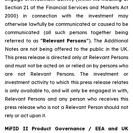
Section 21 of the Financial Services and Markets Act
2000) in connection with the investment may
otherwise lawfully be communicated or caused to be
communicated (all such persons together being
referred to as “
Relevant Persons
”). The Additional
Notes are not being offered to the public in the UK.
This press release is directed only at Relevant Persons
and must not be acted on or relied on by persons who
are not Relevant Persons. The investment or
investment activity to which this press release relates
is only available to, and will only be engaged in with,
Relevant Persons and any person who receives this
press release who is not a Relevant Person should not
rely or act upon it.
MiFID II Product Governance / EEA and UK