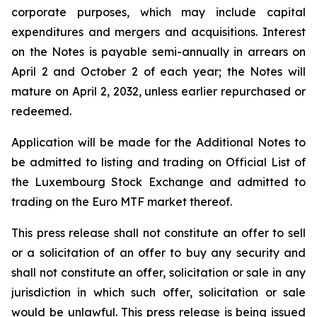
corporate purposes, which may include capital
expenditures and mergers and acquisitions. Interest
on the Notes is payable semi-annually in arrears on
April 2 and October 2 of each year; the Notes will
mature on April 2, 2032, unless earlier repurchased or
redeemed.
Application will be made for the Additional Notes to
be admitted to listing and trading on Official List of
the Luxembourg Stock Exchange and admitted to
trading on the Euro MTF market thereof.
This press release shall not constitute an offer to sell
or a solicitation of an offer to buy any security and
shall not constitute an offer, solicitation or sale in any
jurisdiction in which such offer, solicitation or sale
would be unlawful. This press release is being issued