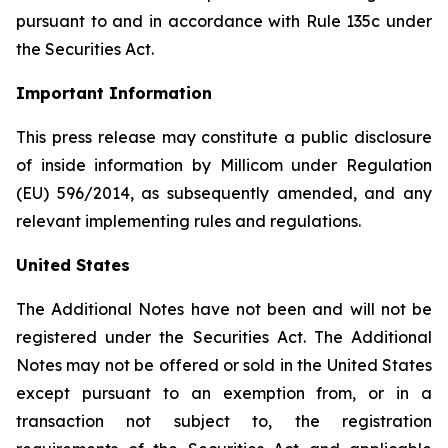
pursuant to and in accordance with Rule 135c under
the Securities Act.
Important Information
This press release may constitute a public disclosure
of inside information by Millicom under Regulation
(EU) 596/2014, as subsequently amended, and any
relevant implementing rules and regulations.
United States
The Additional Notes have not been and will not be
registered under the Securities Act. The Additional
Notes may not be offered or sold in the United States
except pursuant to an exemption from, or in a
transaction not subject to, the registration