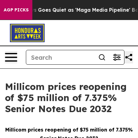
News Goes Quiet as 'Maga Media Pipeline' Backfires Am
AGP PICKS
Millicom prices reopening
of $75 million of 7.375%
Senior Notes Due 2032
Millicom prices reopening of $75 million of 7.375%