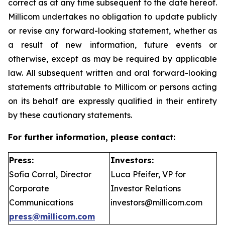
correct as at any time subsequent to the date hereof.
Millicom undertakes no obligation to update publicly
or revise any forward-looking statement, whether as
a result of new information, future events or
otherwise, except as may be required by applicable
law. All subsequent written and oral forward-looking
statements attributable to Millicom or persons acting
on its behalf are expressly qualified in their entirety
by these cautionary statements.
For further information, please contact:
Press:
Investors:
Sofía Corral, Director
Luca Pfeifer, VP for
Corporate
Investor Relations
Communications
investors@millicom.com
press@millicom.com