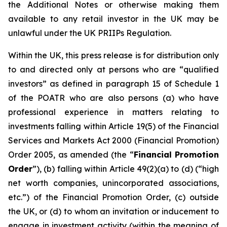
the Additional Notes or otherwise making them
available to any retail investor in the UK may be
unlawful under the UK PRIIPs Regulation.
Within the UK, this press release is for distribution only
to and directed only at persons who are “qualified
investors” as defined in paragraph 15 of Schedule 1
of the POATR who are also persons (a) who have
professional experience in matters relating to
investments falling within Article 19(5) of the Financial
Services and Markets Act 2000 (Financial Promotion)
Order 2005, as amended (the “
Financial Promotion
Order
”), (b) falling within Article 49(2)(a) to (d) (“high
net worth companies, unincorporated associations,
etc.”) of the Financial Promotion Order, (c) outside
the UK, or (d) to whom an invitation or inducement to
engage in investment activity (within the meaning of