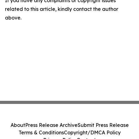
If you have any complaints or copyright issues
related to this article, kindly contact the author
above.
About
Press Release Archive
Submit Press Release
Terms & Conditions
Copyright/DMCA Policy