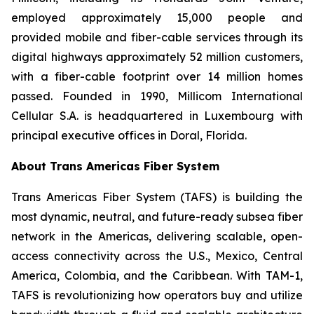
employed approximately 15,000 people and
provided mobile and fiber-cable services through its
digital highways approximately 52 million customers,
with a fiber-cable footprint over 14 million homes
passed. Founded in 1990, Millicom International
Cellular S.A. is headquartered in Luxembourg with
principal executive offices in Doral, Florida.
About Trans Americas Fiber System
Trans Americas Fiber System (TAFS) is building the
most dynamic, neutral, and future-ready subsea fiber
network in the Americas, delivering scalable, open-
access connectivity across the U.S., Mexico, Central
America, Colombia, and the Caribbean. With TAM-1,
TAFS is revolutionizing how operators buy and utilize