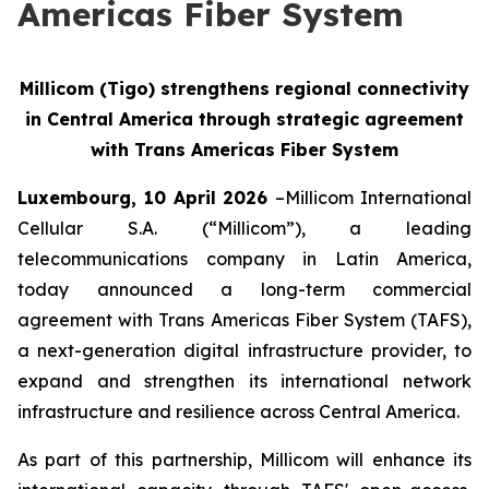
Americas Fiber System
Millicom (Tigo) strengthens regional connectivity
in Central America through strategic agreement
with Trans Americas Fiber System
Luxembourg, 10 April 2026
–Millicom International
Cellular S.A. (“Millicom”), a leading
telecommunications company in Latin America,
today announced a long-term commercial
agreement with Trans Americas Fiber System (TAFS),
a next-generation digital infrastructure provider, to
expand and strengthen its international network
infrastructure and resilience across Central America.
As part of this partnership, Millicom will enhance its