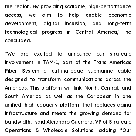
the region. By providing scalable, high-performance
access, we aim to help enable economic
development, digital inclusion, and long-term
technological progress in Central America," he
concluded.
"We are excited to announce our strategic
involvement in TAM-1, part of the Trans Americas
Fiber System—a cutting-edge submarine cable
designed to transform communications across the
Americas. This platform will link North, Central, and
South America as well as the Caribbean in one
unified, high-capacity platform that replaces aging
infrastructure and meets the growing demand for
bandwidth," said Alejandro Guerrero, VP of Strategic
Operations & Wholesale Solutions, adding "Our