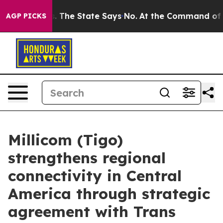
42 Years. The State Says No.
At the Command of Jeff B
AGP PICKS
Millicom (Tigo)
strengthens regional
connectivity in Central
America through strategic
agreement with Trans