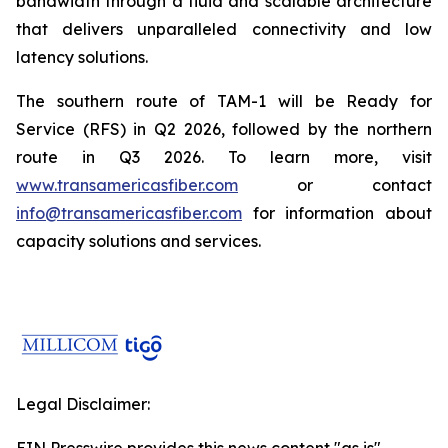
bandwidth through a fluid and scalable architecture
that delivers unparalleled connectivity and low
latency solutions.
The southern route of TAM-1 will be Ready for
Service (RFS) in Q2 2026, followed by the northern
route in Q3 2026. To learn more, visit
www.transamericasfiber.com
or contact
info@transamericasfiber.com
for information about
capacity solutions and services.
Legal Disclaimer: