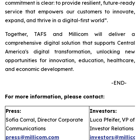
commitment is clear: to provide resilient, future-ready
service that empowers our customers to innovate,
expand, and thrive in a digital-first world”.
Together, TAFS and Millicom will deliver a
comprehensive digital solution that supports Central
America's digital transformation, unlocking new
opportunities for innovation, education, healthcare,
and economic development.
-END-
For more information, please contact:
Press:
Investors:
Sofía Corral, Director Corporate
Luca Pfeifer, VP of
Communications
Investor Relations
press@millicom.com
investors@millico