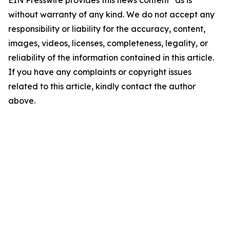
EIN Presswire provides this news content "as is"
without warranty of any kind. We do not accept any
responsibility or liability for the accuracy, content,
images, videos, licenses, completeness, legality, or
reliability of the information contained in this article.
If you have any complaints or copyright issues
related to this article, kindly contact the author
above.