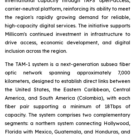
international capacity through TAFS' open-access,
carrier-neutral platform, reinforcing its ability to meet
the region's rapidly growing demand for reliable,
high-capacity digital services. The initiative supports
Millicom's continued investment in infrastructure to
drive access, economic development, and digital
inclusion across the region.
The TAM-1 system is a next-generation subsea fiber
optic network spanning approximately 7,000
kilometers, designed to establish direct links between
the United States, the Eastern Caribbean, Central
America, and South America (Colombia), with each
fiber pair supporting a minimum of 18Tbps of
capacity. The system comprises two complementary
segments: a northern system connecting Hollywood,
Florida with Mexico, Guatemala, and Honduras, and