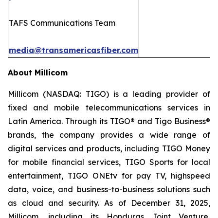
TAFS Communications Team
media@transamericasfiber.com
About Millicom
Millicom (NASDAQ: TIGO) is a leading provider of
fixed and mobile telecommunications services in
Latin America. Through its TIGO® and Tigo Business®
brands, the company provides a wide range of
digital services and products, including TIGO Money
for mobile financial services, TIGO Sports for local
entertainment, TIGO ONEtv for pay TV, highspeed
data, voice, and business-to-business solutions such
as cloud and security. As of December 31, 2025,
Millicom, including its Honduras Joint Venture,