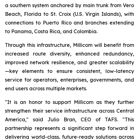
a southern system anchored by main trunk from Vero
Beach, Florida to St. Croix (U.S. Virgin Islands), with
connections to Puerto Rico and branches extending
to Panama, Costa Rica, and Colombia.
Through this infrastructure, Millicom will benefit from
increased route diversity, enhanced redundancy,
improved network resilience, and greater scalability
—key elements to ensure consistent, low-latency
service for operators, enterprises, governments, and
end users across multiple markets.
"It is an honor to support Millicom as they further
strengthen their service infrastructure across Central
America," said Julio Bran, CEO of TAFS. "This
partnership represents a significant step forward in
delivering world-class, future-ready solutions across