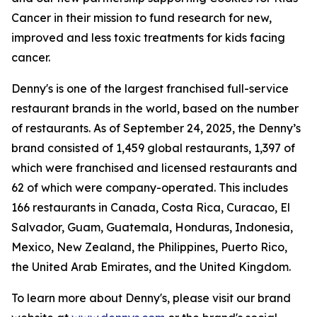
Cancer in their mission to fund research for new,
improved and less toxic treatments for kids facing
cancer.
Denny's is one of the largest franchised full-service
restaurant brands in the world, based on the number
of restaurants. As of September 24, 2025, the Denny’s
brand consisted of 1,459 global restaurants, 1,397 of
which were franchised and licensed restaurants and
62 of which were company-operated. This includes
166 restaurants in Canada, Costa Rica, Curacao, El
Salvador, Guam, Guatemala, Honduras, Indonesia,
Mexico, New Zealand, the Philippines, Puerto Rico,
the United Arab Emirates, and the United Kingdom.
To learn more about Denny's, please visit our brand