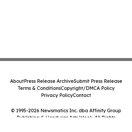
About
Press Release Archive
Submit Press Release
Terms & Conditions
Copyright/DMCA Policy
Privacy Policy
Contact
© 1995-2026 Newsmatics Inc. dba Affinity Group
Publishing & Honduras Arts Week. All Rights
Reserved.