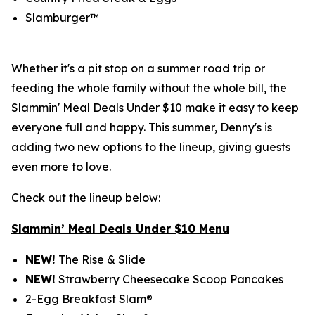
Slamburger™
Whether it's a pit stop on a summer road trip or
feeding the whole family without the whole bill, the
Slammin' Meal Deals Under $10 make it easy to keep
everyone full and happy. This summer, Denny's is
adding two new options to the lineup, giving guests
even more to love.
Check out the lineup below:
Slammin’ Meal Deals Under $10 Menu
NEW!
The Rise & Slide
NEW!
Strawberry Cheesecake Scoop Pancakes
2-Egg Breakfast Slam®