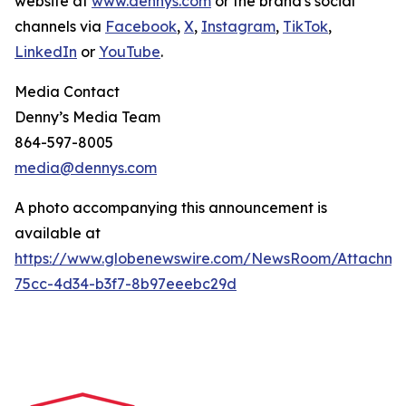
website at
www.dennys.com
or the brand's social
channels via
Facebook
,
X
,
Instagram
,
TikTok
,
LinkedIn
or
YouTube
.
Media Contact
Denny’s Media Team
864-597-8005
media@dennys.com
A photo accompanying this announcement is
available at
https://www.globenewswire.com/NewsRoom/Attachme
75cc-4d34-b3f7-8b97eeebc29d