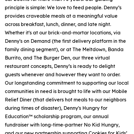
principle is simple: We love to feed people. Denny’s
provides craveable meals at a meaningful value
across breakfast, lunch, dinner, and late night.
Whether it's at our brick-and-mortar locations, via
Denny's on Demand (the first delivery platform in the
family dining segment), or at The Meltdown, Banda
Burrito, and The Burger Den, our three virtual
restaurant concepts, Denny’s is ready to delight
guests whenever and however they want to order.
Our longstanding commitment to supporting our local
communities in need is brought to life with our Mobile
Relief Diner (that delivers hot meals to our neighbors
during times of disaster), Denny's Hungry for
Education™ scholarship program, our annual
fundraiser with long-time-partner No Kid Hungry,
and our new partnership supporting Cookies for Kids’