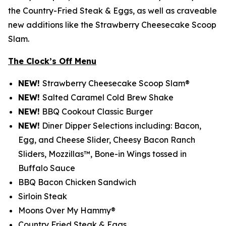
the Country-Fried Steak & Eggs, as well as craveable
new additions like the Strawberry Cheesecake Scoop
Slam.
The Clock’s Off Menu
NEW!
Strawberry Cheesecake Scoop Slam®
NEW!
Salted Caramel Cold Brew Shake
NEW!
BBQ Cookout Classic Burger
NEW!
Diner Dipper Selections including: Bacon,
Egg, and Cheese Slider, Cheesy Bacon Ranch
Sliders, Mozzillas™, Bone-in Wings tossed in
Buffalo Sauce
BBQ Bacon Chicken Sandwich
Sirloin Steak
Moons Over My Hammy®
Country Fried Steak & Eggs