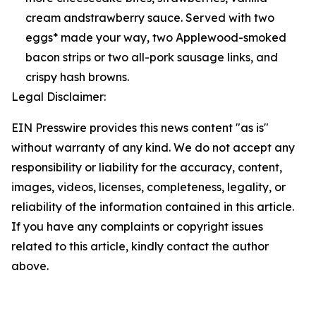
cream andstrawberry sauce. Served with two
eggs* made your way, two Applewood-smoked
bacon strips or two all-pork sausage links, and
crispy hash browns.
Legal Disclaimer:
EIN Presswire provides this news content "as is"
without warranty of any kind. We do not accept any
responsibility or liability for the accuracy, content,
images, videos, licenses, completeness, legality, or
reliability of the information contained in this article.
If you have any complaints or copyright issues
related to this article, kindly contact the author
above.