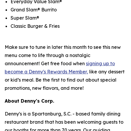
Everyday Value Slam®
Grand Slam® Burrito
Super Slam®
Classic Burger & Fries
Make sure to tune in later this month to see this new
menu come to life through a nostalgic
announcement! Get free food when
signing up to
become a Denny's Rewards Member,
like any dessert
or kid’s meal. Be the first to find out about special
promotions, new flavors, and more!
About Denny's Corp.
Denny's is a Spartanburg, S.C. - based family dining
restaurant brand that has been welcoming guests to
our booths for more than 70 years. Our guiding