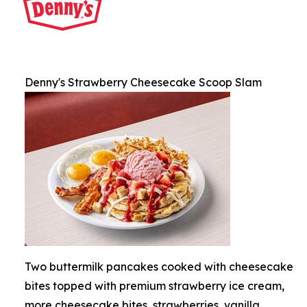
Denny's Strawberry Cheesecake Scoop Slam
Two buttermilk pancakes cooked with cheesecake
bites topped with premium strawberry ice cream,
more cheesecake bites, strawberries, vanilla