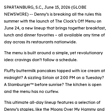
SPARTANBURG, S.C., June 15, 2026 (GLOBE
NEWSWIRE) -- Denny’s is breaking all the rules this
summer with the launch of The Clock’s Off Menu on
June 24, a new lineup that brings together breakfast,
lunch and dinner favorites – all available any time of
day across its restaurants nationwide.
The menu is built around a simple, yet revolutionary
idea: cravings don’t follow a schedule.
Fluffy buttermilk pancakes topped with ice cream at
midnight? A sizzling Sirloin at 2:00 PM on a Tuesday?
A Slamburger™ before sunrise? The kitchen is open
and the menu has no curfew.
This ultimate all-day lineup features a selection of
Denny’s staples, like the Moons Over My Hammy and