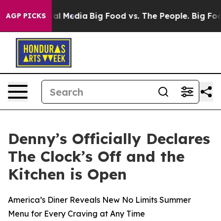
 on Social Media
Big Food vs. The People. Big Food’s 2
AGP PICKS
Denny’s Officially Declares
The Clock’s Off and the
Kitchen is Open
America’s Diner Reveals New No Limits Summer
Menu for Every Craving at Any Time