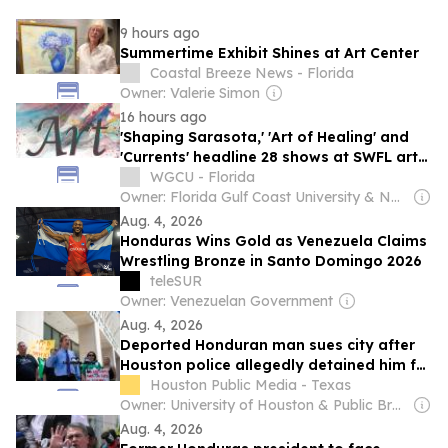
9 hours ago
Summertime Exhibit Shines at Art Center
Coastal Breeze News - Florida
Owner: Valerie Simon
16 hours ago
'Shaping Sarasota,' 'Art of Healing' and
'Currents' headline 28 shows at SWFL art
centers in August
WGCU - Florida
Owner: Florida Gulf Coast University & National Public Radio (NPR) Member Network
Aug. 4, 2026
Honduras Wins Gold as Venezuela Claims
Wrestling Bronze in Santo Domingo 2026
teleSUR
Owner: Venezuelan Government
Aug. 4, 2026
Deported Honduran man sues city after
Houston police allegedly detained him for
2 hours while waiting for ICE
Houston Public Media - Texas
Owner: University of Houston & Public Broadcasting Service (PBS) Member Network
Aug. 4, 2026