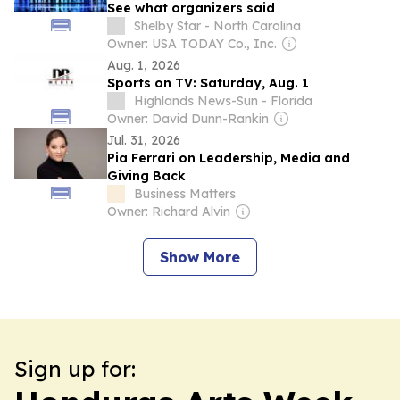
See what organizers said
Shelby Star - North Carolina
Owner: USA TODAY Co., Inc.
Aug. 1, 2026
Sports on TV: Saturday, Aug. 1
Highlands News-Sun - Florida
Owner: David Dunn-Rankin
Jul. 31, 2026
Pia Ferrari on Leadership, Media and
Giving Back
Business Matters
Owner: Richard Alvin
Show More
Sign up for: