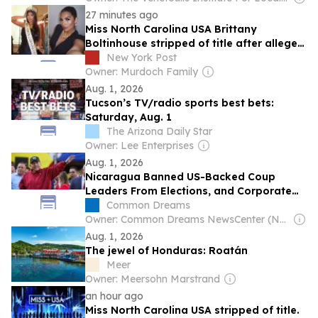
27 minutes ago
Miss North Carolina USA Brittany
Boltinhouse stripped of title after alleged
racist posts resurface
New York Post
Owner: Murdoch Family
Aug. 1, 2026
Tucson’s TV/radio sports best bets:
Saturday, Aug. 1
The Arizona Daily Star
Owner: Lee Enterprises
Aug. 1, 2026
Nicaragua Banned US-Backed Coup
Leaders From Elections, and Corporate
Media Lost It
Common Dreams
Owner: Common Dreams NewsCenter (Non-profit)
Aug. 1, 2026
The jewel of Honduras: Roatán
Meer
Owner: Meersohn Marstrand
an hour ago
Miss North Carolina USA stripped of title.