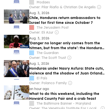
Modaes
Owner: Pilar Riaño & Christian De Angelis
Aug. 3, 2026
Chile, Honduras return ambassadors to
Israel for first time since October 7
The Jerusalem Post
Owner: Eli Azur
Aug. 3, 2026
‘Danger no longer only comes from the
hitmen, but from the state’: the Honduran
farmers labelled terrorists for protecting
The Guardian
their land
Owner: The Scott Trust
Aug. 1, 2026
Honduras under Nasry Asfura: State cuts,
violence and the shadow of Juan Orlando
Hernández
El País
Owner: Polanco Family
an hour ago
What to do this weekend, including the
Howard County Fair and a crab feast
The Baltimore Banner - Maryland
Owner: The Venetoulis Institute For Local Journalism