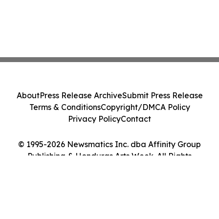
About
Press Release Archive
Submit Press Release
Terms & Conditions
Copyright/DMCA Policy
Privacy Policy
Contact
© 1995-2026 Newsmatics Inc. dba Affinity Group
Publishing & Honduras Arts Week. All Rights
Reserved.
Cookie Settings / Your Privacy Choices