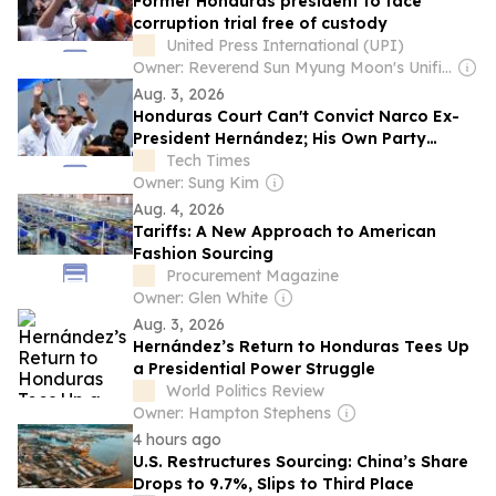
Former Honduras president to face
corruption trial free of custody
United Press International (UPI)
Owner: Reverend Sun Myung Moon's Unification Church
Aug. 3, 2026
Honduras Court Can't Convict Narco Ex-
President Hernández; His Own Party
Controls Trial
Tech Times
Owner: Sung Kim
Aug. 4, 2026
Tariffs: A New Approach to American
Fashion Sourcing
Procurement Magazine
Owner: Glen White
Aug. 3, 2026
Hernández’s Return to Honduras Tees Up
a Presidential Power Struggle
World Politics Review
Owner: Hampton Stephens
4 hours ago
U.S. Restructures Sourcing: China’s Share
Drops to 9.7%, Slips to Third Place