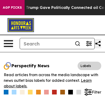
es Higher, Trump Gave Politically Connected oil Compa
AGP PICKS
Perspectify News
Labels
Read articles from across the media landscape with
news outlet bias labels for added context.
Learn
about labels.
Filter