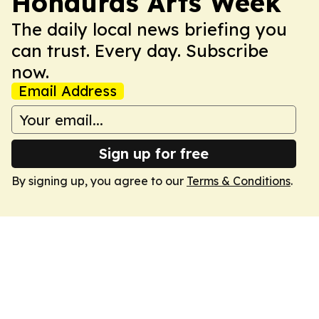
Honduras Arts Week
The daily local news briefing you
can trust. Every day. Subscribe
now.
Email Address
Sign up for free
By signing up, you agree to our
Terms & Conditions
.