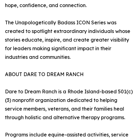
hope, confidence, and connection.
The Unapologetically Badass ICON Series was
created to spotlight extraordinary individuals whose
stories educate, inspire, and create greater visibility
for leaders making significant impact in their
industries and communities.
ABOUT DARE TO DREAM RANCH
Dare to Dream Ranch is a Rhode Island-based 501(c)
(3) nonprofit organization dedicated to helping
service members, veterans, and their families heal
through holistic and alternative therapy programs.
Programs include equine-assisted activities, service