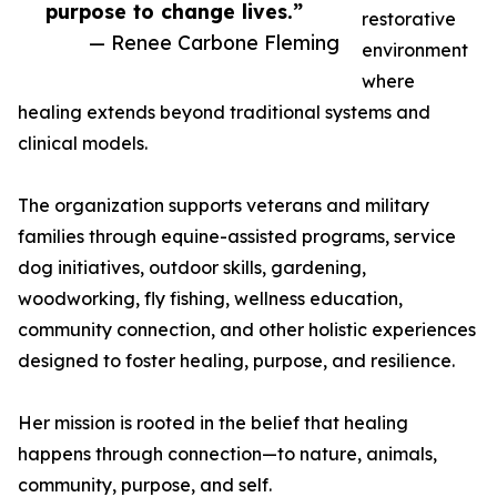
purpose to change lives.”
restorative
— Renee Carbone Fleming
environment
where
healing extends beyond traditional systems and
clinical models.
The organization supports veterans and military
families through equine-assisted programs, service
dog initiatives, outdoor skills, gardening,
woodworking, fly fishing, wellness education,
community connection, and other holistic experiences
designed to foster healing, purpose, and resilience.
Her mission is rooted in the belief that healing
happens through connection—to nature, animals,
community, purpose, and self.