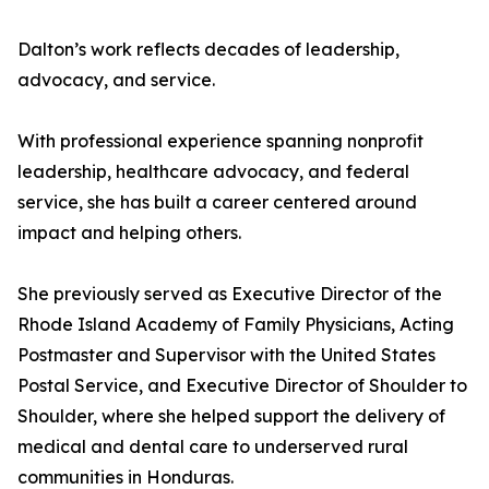
Dalton’s work reflects decades of leadership,
advocacy, and service.
With professional experience spanning nonprofit
leadership, healthcare advocacy, and federal
service, she has built a career centered around
impact and helping others.
She previously served as Executive Director of the
Rhode Island Academy of Family Physicians, Acting
Postmaster and Supervisor with the United States
Postal Service, and Executive Director of Shoulder to
Shoulder, where she helped support the delivery of
medical and dental care to underserved rural
communities in Honduras.