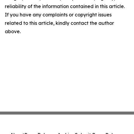
reliability of the information contained in this article.
If you have any complaints or copyright issues
related to this article, kindly contact the author
above.