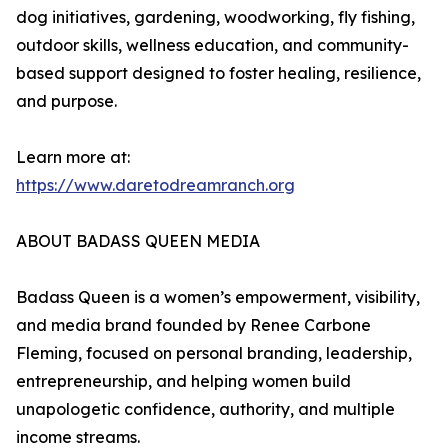
dog initiatives, gardening, woodworking, fly fishing,
outdoor skills, wellness education, and community-
based support designed to foster healing, resilience,
and purpose.
Learn more at:
https://www.daretodreamranch.org
ABOUT BADASS QUEEN MEDIA
Badass Queen is a women’s empowerment, visibility,
and media brand founded by Renee Carbone
Fleming, focused on personal branding, leadership,
entrepreneurship, and helping women build
unapologetic confidence, authority, and multiple
income streams.