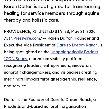
Karen Dalton is spotlighted for transforming
healing for service members through equine
therapy and holistic care.
PROVIDENCE, RI, UNITED STATES, May 21, 2026
/
EINPresswire.com
/ -- Karen Dalton, Founder and
Executive Vice President of
Dare to Dream Ranch
, is
being spotlighted on the
Unapologetically Badass
ICON Series
, a premium visibility platform
recognizing leaders, entrepreneurs, innovators,
nonprofit changemakers, and visionaries creating
meaningful impact through leadership, resilience,
and service.
Dalton is the Founder of Dare to Dream Ranch, a
Rhode Island-based nonprofit organization