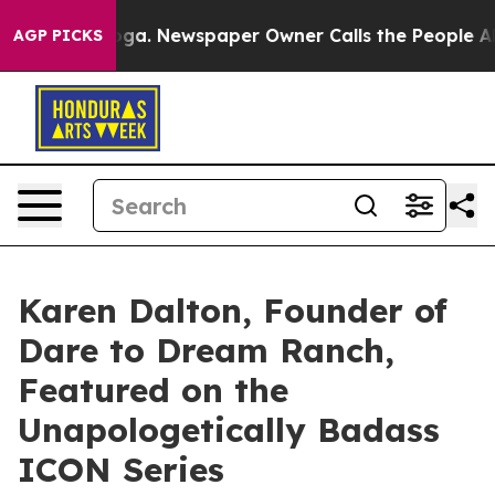
tanooga. Newspaper Owner Calls the People Abruptly 
AGP PICKS
Karen Dalton, Founder of
Dare to Dream Ranch,
Featured on the
Unapologetically Badass
ICON Series