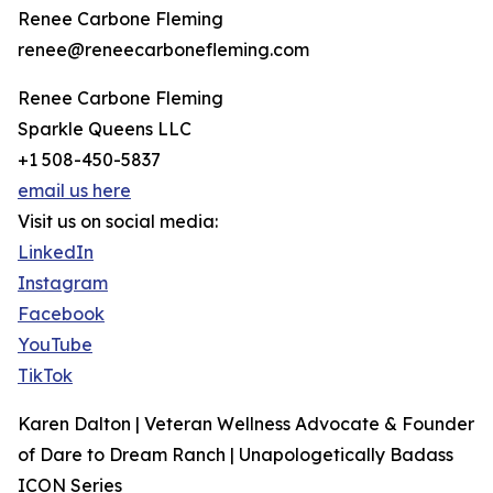
Renee Carbone Fleming
renee@reneecarbonefleming.com
Renee Carbone Fleming
Sparkle Queens LLC
+1 508-450-5837
email us here
Visit us on social media:
LinkedIn
Instagram
Facebook
YouTube
TikTok
Karen Dalton | Veteran Wellness Advocate & Founder
of Dare to Dream Ranch | Unapologetically Badass
ICON Series