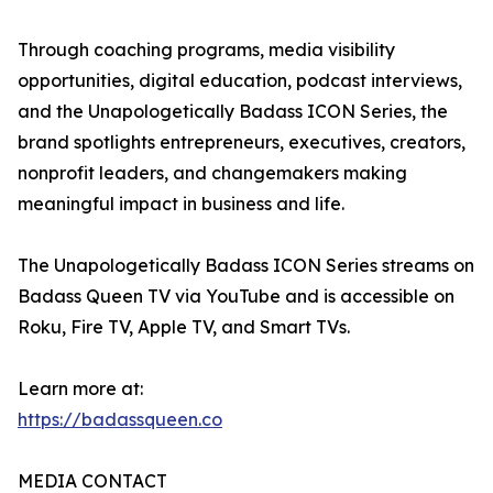
Through coaching programs, media visibility
opportunities, digital education, podcast interviews,
and the Unapologetically Badass ICON Series, the
brand spotlights entrepreneurs, executives, creators,
nonprofit leaders, and changemakers making
meaningful impact in business and life.
The Unapologetically Badass ICON Series streams on
Badass Queen TV via YouTube and is accessible on
Roku, Fire TV, Apple TV, and Smart TVs.
Learn more at:
https://badassqueen.co
MEDIA CONTACT