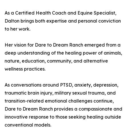
As a Certified Health Coach and Equine Specialist,
Dalton brings both expertise and personal conviction
to her work.
Her vision for Dare to Dream Ranch emerged from a
deep understanding of the healing power of animals,
nature, education, community, and alternative
wellness practices.
As conversations around PTSD, anxiety, depression,
traumatic brain injury, military sexual trauma, and
transition-related emotional challenges continue,
Dare to Dream Ranch provides a compassionate and
innovative response to those seeking healing outside
conventional models.