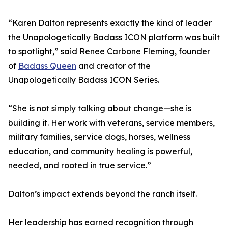
“Karen Dalton represents exactly the kind of leader
the Unapologetically Badass ICON platform was built
to spotlight,” said Renee Carbone Fleming, founder
of
Badass Queen
and creator of the
Unapologetically Badass ICON Series.
“She is not simply talking about change—she is
building it. Her work with veterans, service members,
military families, service dogs, horses, wellness
education, and community healing is powerful,
needed, and rooted in true service.”
Dalton’s impact extends beyond the ranch itself.
Her leadership has earned recognition through