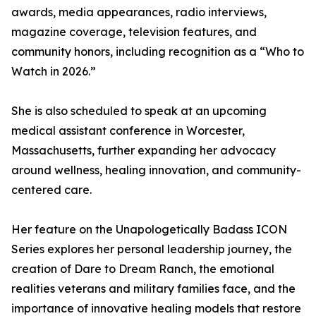
awards, media appearances, radio interviews,
magazine coverage, television features, and
community honors, including recognition as a “Who to
Watch in 2026.”
She is also scheduled to speak at an upcoming
medical assistant conference in Worcester,
Massachusetts, further expanding her advocacy
around wellness, healing innovation, and community-
centered care.
Her feature on the Unapologetically Badass ICON
Series explores her personal leadership journey, the
creation of Dare to Dream Ranch, the emotional
realities veterans and military families face, and the
importance of innovative healing models that restore