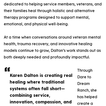
dedicated to helping service members, veterans, and
their families heal through holistic and alternative
therapy programs designed to support mental,
emotional, and physical well-being.
At a time when conversations around veteran mental
health, trauma recovery, and innovative healing
models continue to grow, Dalton’s work stands out as
both deeply needed and profoundly impactful.
Through
Karen Dalton is creating real
Dare to
healing where traditional
Dream
systems often fall short—
Ranch, she
combining service,
has helped
innovation, compassion, and
create a