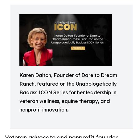
Karen Dalton, Founder of Dare to Dream
Ranch, featured on the Unapologetically
Badass ICON Series for her leadership in
veteran wellness, equine therapy, and
nonprofit innovation.
Veteran advocate and nonprofit founder