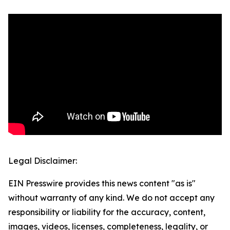
Legal Disclaimer:
EIN Presswire provides this news content "as is"
without warranty of any kind. We do not accept any
responsibility or liability for the accuracy, content,
images, videos, licenses, completeness, legality, or